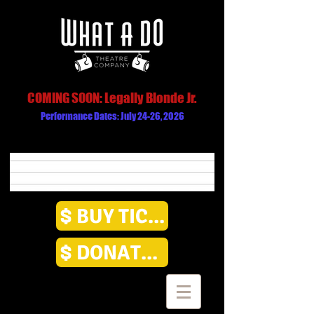
COMING SOON: Legally Blonde Jr.
Performance Dates: July 24-26, 2026
BUY TICKETS
DONATE HERE