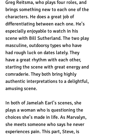
Greg Reitsma, who plays four roles, and 
brings something new to each one of the 
characters. He does a great job of 
differentiating between each one. He’s 
especially enjoyable to watch in his 
scene with Bill Sutherland. The two play 
masculine, outdoorsy types who have 
had rough luck on dates lately. They 
have a great rhythm with each other, 
starting the scene with great energy and 
comraderie. They both bring highly 
authentic interpretations to a delightful, 
amusing scene.
In both of Jamelah Earl’s scenes, she 
plays a woman who is questioning the 
choices she’s made in life. As Marvalyn, 
she meets someone who says he never 
experiences pain. This part, Steve, is 