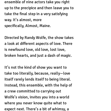
ensemble of nine actors take you right 
up to the precipice and then leave you to 
take the final step in a very satisfying 
way. It’s almost, more 
specifically, Almost, Maine.
Directed by Randy Wolfe, the show takes 
a look at different aspects of love. There 
is newfound love, old love, lost love, 
broken hearts, and just a dash of magic.
It’s not the kind of show you want to 
take too literally, because, really—love 
itself rarely lends itself to being literal. 
Instead, this ensemble, with the help of 
a crew committed to carrying out 
Wolfe’s vision, invites you into a world 
where you never know quite what to 
expect next. There’s a bit of whimsy, a 