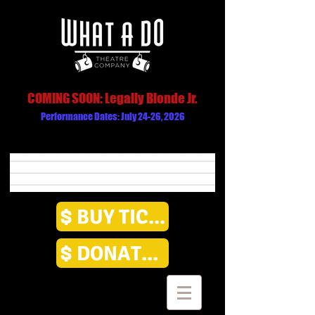
COMING SOON: Legally Blonde Jr.
Performance Dates: July 24-26, 2026
BUY TICKETS
DONATE HERE