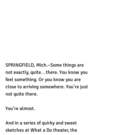
SPRINGFIELD, Mich.–Some things are 
not exactly, quite…there. You know you 
feel something. Or you know you are 
close to arriving somewhere. You’re just 
not quite there.
You’re almost.
And in a series of quirky and sweet 
sketches at What a Do theater, the 