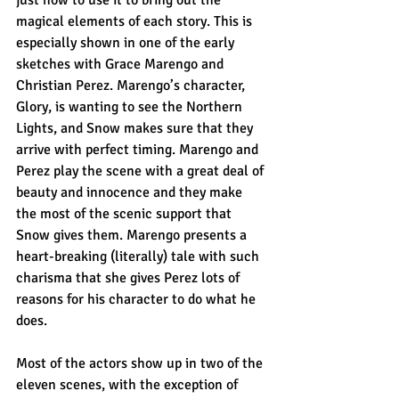
magical elements of each story. This is 
especially shown in one of the early 
sketches with Grace Marengo and 
Christian Perez. Marengo’s character, 
Glory, is wanting to see the Northern 
Lights, and Snow makes sure that they 
arrive with perfect timing. Marengo and 
Perez play the scene with a great deal of 
beauty and innocence and they make 
the most of the scenic support that 
Snow gives them. Marengo presents a 
heart-breaking (literally) tale with such 
charisma that she gives Perez lots of 
reasons for his character to do what he 
does.
Most of the actors show up in two of the 
eleven scenes, with the exception of 