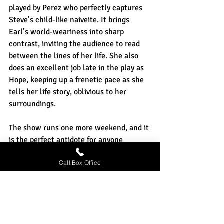
played by Perez who perfectly captures 
Steve’s child-like naiveite. It brings 
Earl’s world-weariness into sharp 
contrast, inviting the audience to read 
between the lines of her life. She also 
does an excellent job late in the play as 
Hope, keeping up a frenetic pace as she 
tells her life story, oblivious to her 
surroundings.
The show runs one more weekend, and it 
is the perfect antidote for anyone 
tempted to give in to cynicism. It’s a 
Call Box Office
night of love stories, love stories that are 
as individual and quirky and unique as 
the love stories that each and every one 
of us experience.