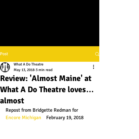
Post
What A Do Theatre
May 13, 2018
3 min read
Review: 'Almost Maine' at
What A Do Theatre loves…
almost
Repost from Bridgette Redman for 
Encore Michigan
    February 19, 2018