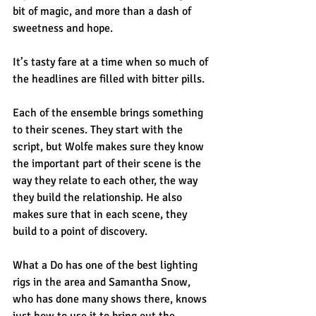
bit of magic, and more than a dash of 
sweetness and hope.
It’s tasty fare at a time when so much of 
the headlines are filled with bitter pills.
Each of the ensemble brings something 
to their scenes. They start with the 
script, but Wolfe makes sure they know 
the important part of their scene is the 
way they relate to each other, the way 
they build the relationship. He also 
makes sure that in each scene, they 
build to a point of discovery.
What a Do has one of the best lighting 
rigs in the area and Samantha Snow, 
who has done many shows there, knows 
just how to use it to bring out the 