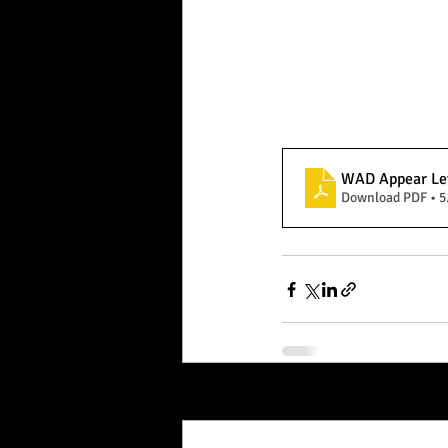
WAD Appear Le
Download PDF • 
Recent Posts