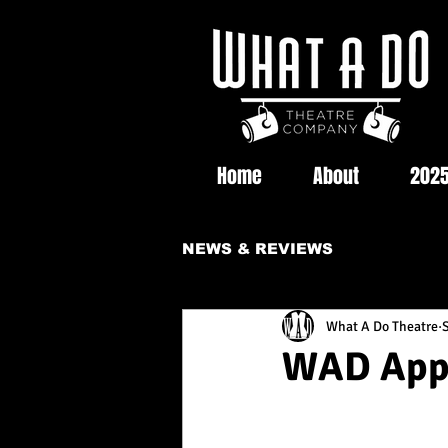
Home
About
2025
NEWS & REVIEWS
What A Do Theatre
WAD Appe