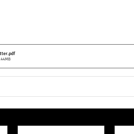
tter
.pdf
5.44MB