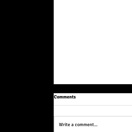
Comments
Write a comment...