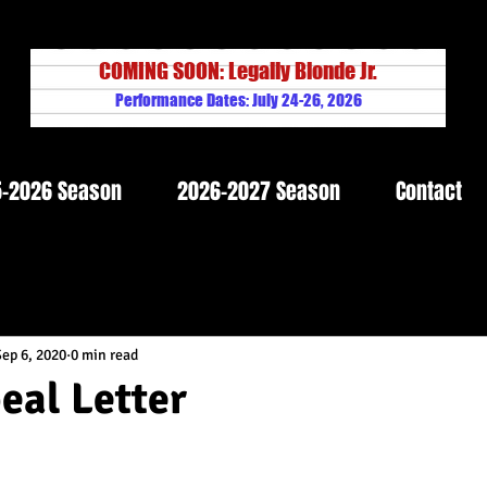
COMING SOON: Legally Blonde Jr.
Performance Dates: July 24-26, 2026
-2026 Season
2026-2027 Season
Contact
Sep 6, 2020
0 min read
al Letter