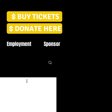
BUY TICKETS
DONATE HERE
Employment
Sponsor